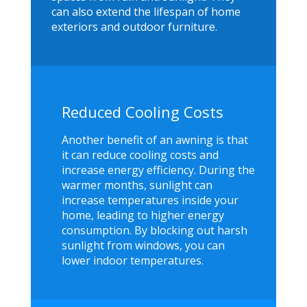
can also extend the lifespan of home
exteriors and outdoor furniture.
Reduced Cooling Costs
Another benefit of an awning is that
it can reduce cooling costs and
increase energy efficiency. During the
warmer months, sunlight can
increase temperatures inside your
home, leading to higher energy
consumption. By blocking out harsh
sunlight from windows, you can
lower indoor temperatures.