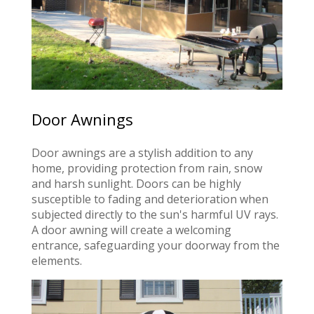
Door Awnings
Door awnings are a stylish addition to any
home, providing protection from rain, snow
and harsh sunlight. Doors can be highly
susceptible to fading and deterioration when
subjected directly to the sun's harmful UV rays.
A door awning will create a welcoming
entrance, safeguarding your doorway from the
elements.