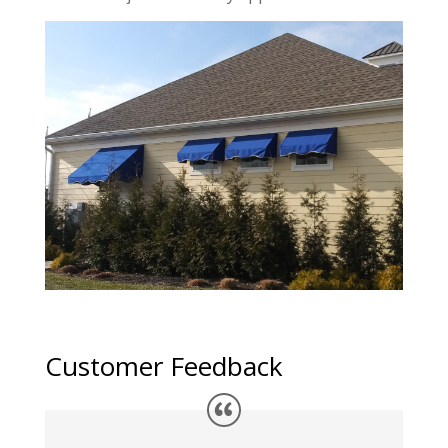
Customer Feedback