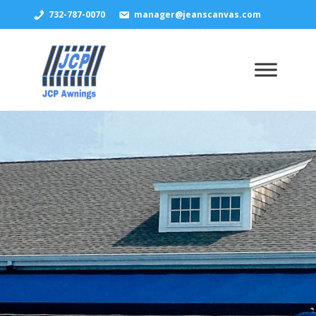
732-787-0070
manager@jeanscanvas.com