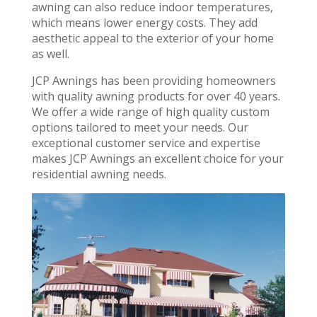
awning can also reduce indoor temperatures,
which means lower energy costs. They add
aesthetic appeal to the exterior of your home
as well.
JCP Awnings has been providing homeowners
with quality awning products for over 40 years.
We offer a wide range of high quality custom
options tailored to meet your needs. Our
exceptional customer service and expertise
makes JCP Awnings an excellent choice for your
residential awning needs.