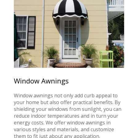
Window Awnings
Window awnings not only add curb appeal to
your home but also offer practical benefits. By
shielding your windows from sunlight, you can
reduce indoor temperatures and in turn your
energy costs. We offer window awnings in
various styles and materials, and customize
them to fit just about any application.