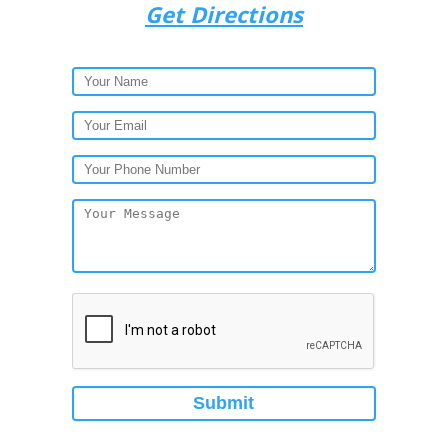
Get Directions