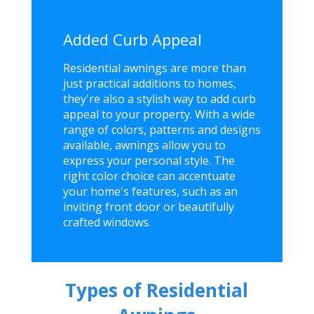
Added Curb Appeal
Residential awnings are more than
just practical additions to homes,
they're also a stylish way to add curb
appeal to your property. With a wide
range of colors, patterns and designs
available, awnings allow you to
express your personal style. The
right color choice can accentuate
your home's features, such as an
inviting front door or beautifully
crafted windows.
Types of Residential