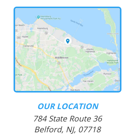
OUR LOCATION
784 State Route 36
Belford, NJ, 07718