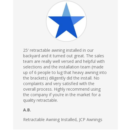
25′ retractable awning installed in our
backyard and it turned out great. The sales
team are really well versed and helpful with
selections and the installation team (made
up of 6 people to lug that heavy awning into
the brackets) diligently did the install. No
complaints and very satisfied with the
overall process. Highly recommend using
the company if you’re in the market for a
quality retractable.
A.B.
Retractable Awning Installed, JCP Awnings