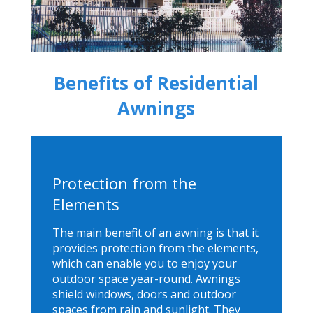
Benefits of Residential
Awnings
Protection from the
Elements
The main benefit of an awning is that it
provides protection from the elements,
which can enable you to enjoy your
outdoor space year-round. Awnings
shield windows, doors and outdoor
spaces from rain and sunlight. They