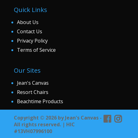
Quick Links
About Us
Contact Us
Privacy Policy
Terms of Service
Our Sites
Jean's Canvas
Resort Chairs
Beachtime Products
Copyright © 2026 by Jean's Canvas -
All rights reserved. | HIC
#13VH07996100