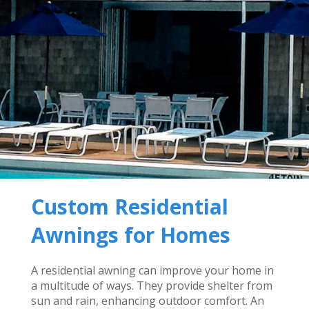
Custom Residential
Awnings for Homes
A residential awning can improve your home in
a multitude of ways. They provide shelter from
sun and rain, enhancing outdoor comfort. An