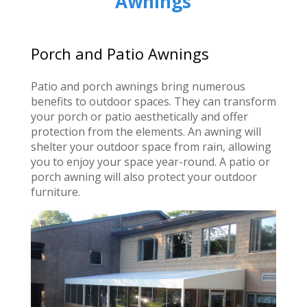
Awnings
Porch and Patio Awnings
Patio and porch awnings bring numerous
benefits to outdoor spaces. They can transform
your porch or patio aesthetically and offer
protection from the elements. An awning will
shelter your outdoor space from rain, allowing
you to enjoy your space year-round. A patio or
porch awning will also protect your outdoor
furniture.