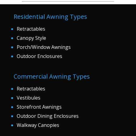
Residential Awning Types
Retractables
Canopy Style
Porch/Window Awnings
Outdoor Enclosures
Commercial Awning Types
Retractables
Vestibules
Storefront Awnings
Outdoor Dining Enclosures
Walkway Canopies