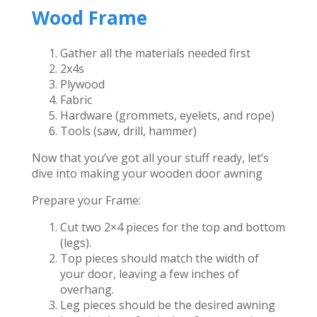
Wood Frame
Gather all the materials needed first
2x4s
Plywood
Fabric
Hardware (grommets, eyelets, and rope)
Tools (saw, drill, hammer)
Now that you’ve got all your stuff ready, let’s
dive into making your wooden door awning
Prepare your Frame:
Cut two 2×4 pieces for the top and bottom
(legs).
Top pieces should match the width of
your door, leaving a few inches of
overhang.
Leg pieces should be the desired awning