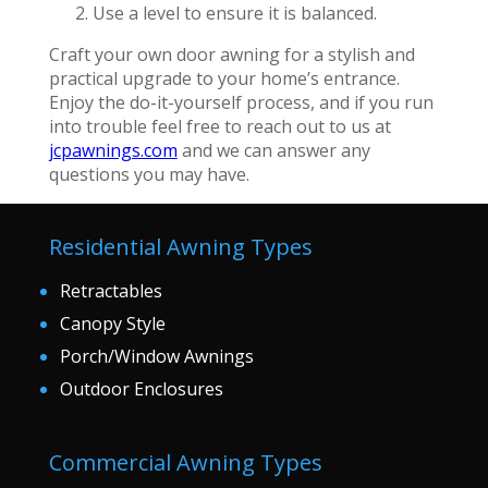
Use a level to ensure it is balanced.
Craft your own door awning for a stylish and
practical upgrade to your home’s entrance.
Enjoy the do-it-yourself process, and if you run
into trouble feel free to reach out to us at
jcpawnings.com
and we can answer any
questions you may have.
Residential Awning Types
Retractables
Canopy Style
Porch/Window Awnings
Outdoor Enclosures
Commercial Awning Types