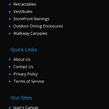
Retractables
Vestibules
Storefront Awnings
Outdoor Dining Enclosures
Walkway Canopies
Quick Links
About Us
Contact Us
Privacy Policy
Terms of Service
Our Sites
Jean's Canvas