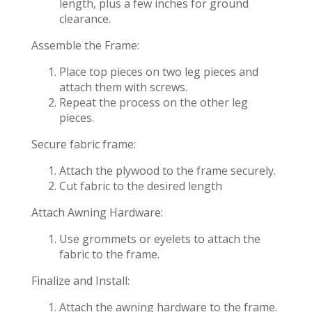
length, plus a few inches for ground
clearance.
Assemble the Frame:
Place top pieces on two leg pieces and
attach them with screws.
Repeat the process on the other leg
pieces.
Secure fabric frame:
Attach the plywood to the frame securely.
Cut fabric to the desired length
Attach Awning Hardware:
Use grommets or eyelets to attach the
fabric to the frame.
Finalize and Install:
Attach the awning hardware to the frame.