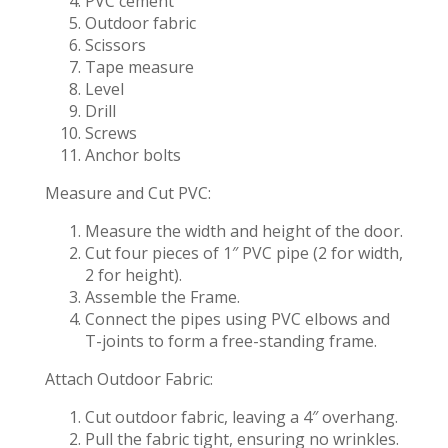
PVC cement
Outdoor fabric
Scissors
Tape measure
Level
Drill
Screws
Anchor bolts
Measure and Cut PVC:
Measure the width and height of the door.
Cut four pieces of 1″ PVC pipe (2 for width,
2 for height).
Assemble the Frame.
Connect the pipes using PVC elbows and
T-joints to form a free-standing frame.
Attach Outdoor Fabric:
Cut outdoor fabric, leaving a 4″ overhang.
Pull the fabric tight, ensuring no wrinkles.