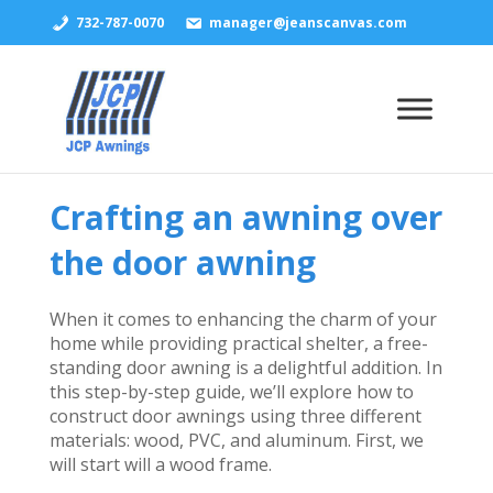
732-787-0070
manager@jeanscanvas.com
Crafting an awning over
the door awning
When it comes to enhancing the charm of your
home while providing practical shelter, a free-
standing door awning is a delightful addition. In
this step-by-step guide, we’ll explore how to
construct door awnings using three different
materials: wood, PVC, and aluminum. First, we
will start will a wood frame.