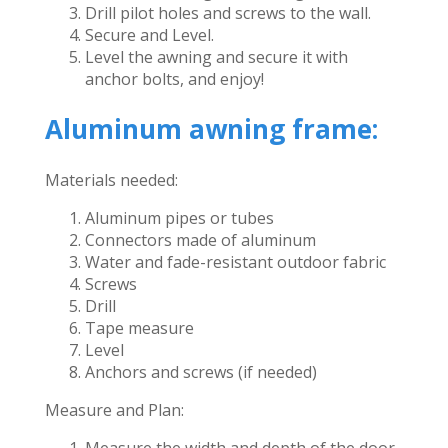
Drill pilot holes and screws to the wall.
Secure and Level.
Level the awning and secure it with
anchor bolts, and enjoy!
Aluminum awning frame:
Materials needed:
Aluminum pipes or tubes
Connectors made of aluminum
Water and fade-resistant outdoor fabric
Screws
Drill
Tape measure
Level
Anchors and screws (if needed)
Measure and Plan:
Measure the width and depth of the door