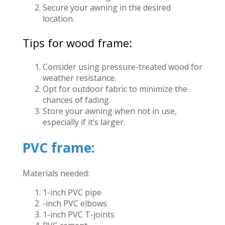
Secure your awning in the desired
location.
Tips for wood frame:
Consider using pressure-treated wood for
weather resistance.
Opt for outdoor fabric to minimize the
chances of fading.
Store your awning when not in use,
especially if it’s larger.
PVC frame:
Materials needed:
1-inch PVC pipe
-inch PVC elbows
1-inch PVC T-joints