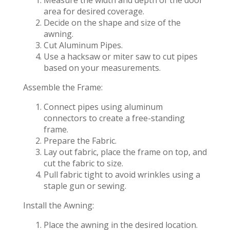
area for desired coverage.
Decide on the shape and size of the
awning.
Cut Aluminum Pipes.
Use a hacksaw or miter saw to cut pipes
based on your measurements.
Assemble the Frame:
Connect pipes using aluminum
connectors to create a free-standing
frame.
Prepare the Fabric.
Lay out fabric, place the frame on top, and
cut the fabric to size.
Pull fabric tight to avoid wrinkles using a
staple gun or sewing.
Install the Awning:
Place the awning in the desired location.